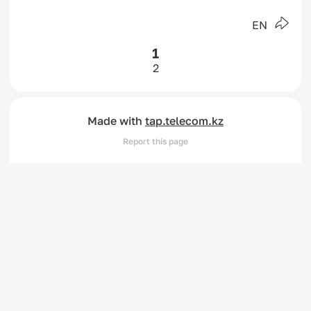
EN
1
2
Made with
tap.telecom.kz
Report this page